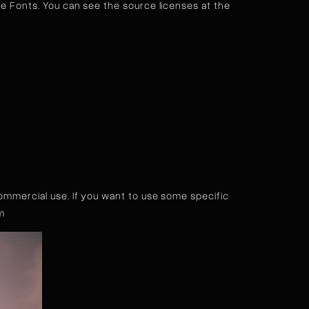
 Fonts. You can see the source licenses at the
commercial use. If you want to use some specific
om
Spline Community,
Unsplash,
Pexels,