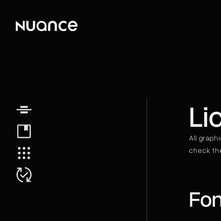
Li
Style Guide
Instructions
All graph
Licenses
check the
Changelog
Fon