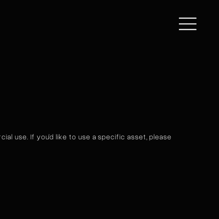
al use. If you'd like to use a specific asset, please