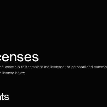
censes
ical assets in this template are licensed for personal and commerci
 license below.
ts