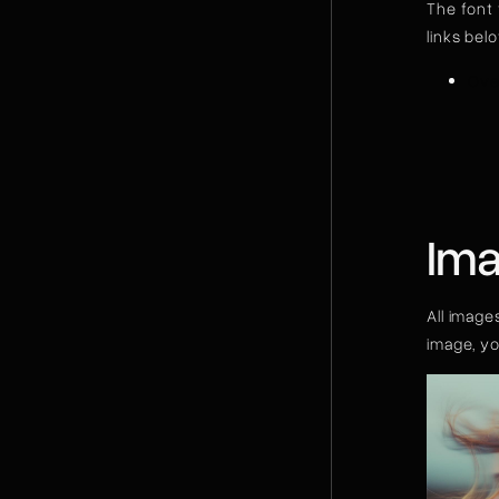
The font 
links bel
Ove
Ima
All image
image, y