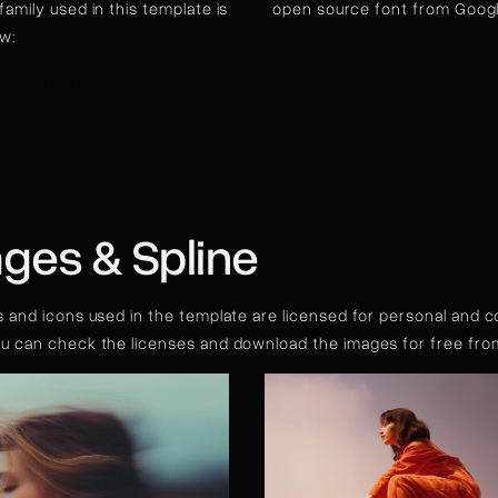
family used in this template is
Inter
open source font from Google
ow:
rusedgrotesk
ges & Spline
s and icons used in the template are licensed for personal and 
ou can check the licenses and download the images for free fr